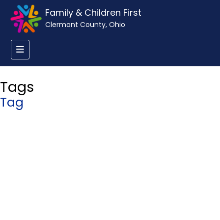
Family & Children First
Clermont County, Ohio
Tags
Tag