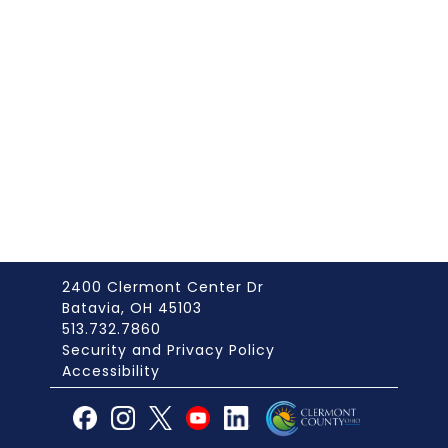
2400 Clermont Center Dr
Batavia, OH 45103
513.732.7860
Security and Privacy Policy
Accessibility