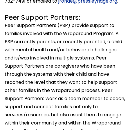
732-7491 or emailed to
jrohde@pressleyridge.org
.
Peer Support Partners:
Peer Support Partners (PSP) provide support to
families involved with the Wraparound Program. A
PSP currently parents, or recently parented, a child
with mental health and/or behavioral challenges
and is/was involved in multiple systems. Peer
Support Partners are caregivers who have been
through the systems with their child and have
reached the level that they want to help support
other families in the Wraparound process. Peer
Support Partners work as a team member to coach,
support and connect families not only to
services/resources, but also assist them to engage
within their community and within the Wraparound