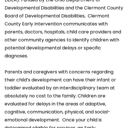
Developmental Disabilities and the Clermont County
Board of Developmental Disabilities, Clermont
County Early Intervention communicates with
parents, doctors, hospitals, child care providers and
other community agencies to identify children with
potential developmental delays or specific
diagnoses.
Parents and caregivers with concerns regarding
their child’s development can have their infant or
toddler evaluated by an interdisciplinary team at
absolutely no cost to the family. Children are
evaluated for delays in the areas of adaptive,
cognitive, communication, physical, and social-
emotional development. Once your child is
determined eligible for services, an Early