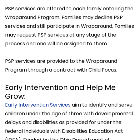
PSP services are offered to each family entering the
Wraparound Program. Families may decline PSP
services and still participate in Wraparound. Families
may request PSP services at any stage of the
process and one will be assigned to them.
PSP services are provided to the Wraparound
Program through a contract with Child Focus.
Early Intervention and Help Me
Grow:
Early Intervention Services
aim to identify and serve
children under the age of three with developmental
delays and disabilities as provided for under the
federal Individuals with Disabilities Education Act
(IDEA). Funded by the Ohio Department of