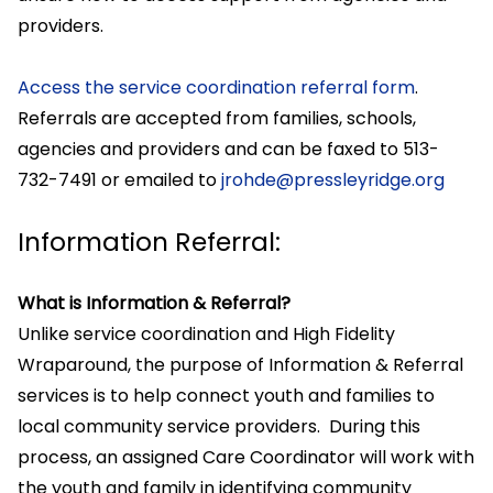
providers.
Access the service coordination referral form
.
Referrals are accepted from families, schools,
agencies and providers and can be faxed to 513-
732-7491 or emailed to
jrohde@pressleyridge.org
Information Referral:
What is Information & Referral?
Unlike service coordination and High Fidelity
Wraparound, the purpose of Information & Referral
services is to help connect youth and families to
local community service providers. During this
process, an assigned Care Coordinator will work with
the youth and family in identifying community