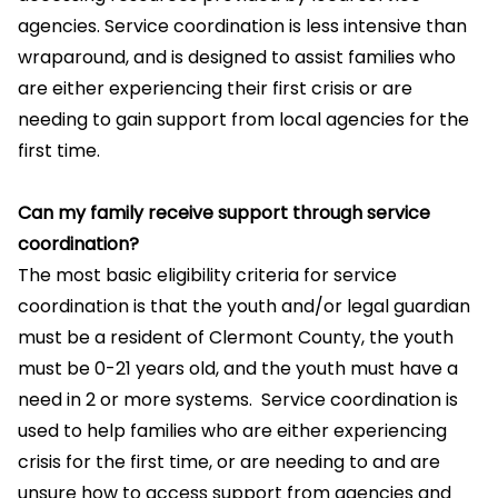
agencies. Service coordination is less intensive than
wraparound, and is designed to assist families who
are either experiencing their first crisis or are
needing to gain support from local agencies for the
first time.
Can my family receive support through service
coordination?
The most basic eligibility criteria for service
coordination is that the youth and/or legal guardian
must be a resident of Clermont County, the youth
must be 0-21 years old, and the youth must have a
need in 2 or more systems. Service coordination is
used to help families who are either experiencing
crisis for the first time, or are needing to and are
unsure how to access support from agencies and