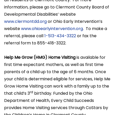
information, please go to Clermont County Board of
Developmental Disabilities’ website
www.clermontdd.org
or Ohio Early Intervention’s
website
www.ohioearlyintervention.org
. To make a
referral, please call
1-513-434-3322
or fax the
referral form to 855-418-3322.
Help Me Grow (HMG) Home Visiting
is available for
first time expectant mothers, as well as first time
parents of a child up to the age of 6 months. Once
your child is determined eligible for services, Help Me
Grow Home Visiting can work with a family up to the
rd
that child’s 3
birthday. Funded by the Ohio
Department of Health, Every Child Succeeds
provides Home Visiting services through CoStars by
the Children’s Home in Clermont County.