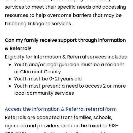
services to meet their specific needs and accessing
resources to help overcome barriers that may be
hindering linkage to services.
Can my family receive support through Information
& Referral?
Eligibility for Information & Referral services includes:
Youth and/or legal guardian must be a resident
of Clermont County
Youth must be 0-21 years old
Youth must present a need to access 2 or more
local community services
Access the Information & Referral referral form
.
Referrals are accepted from families, schools,
agencies and providers and can be faxed to 513-