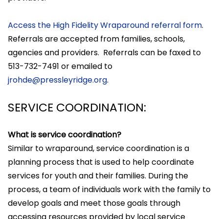
Access the High Fidelity Wraparound referral form
.
Referrals are accepted from families, schools,
agencies and providers. Referrals can be faxed to
513-732-7491 or emailed to
jrohde@pressleyridge.org
.
SERVICE COORDINATION:
What is service coordination?
Similar to wraparound, service coordination is a
planning process that is used to help coordinate
services for youth and their families. During the
process, a team of individuals work with the family to
develop goals and meet those goals through
accessing resources provided by local service