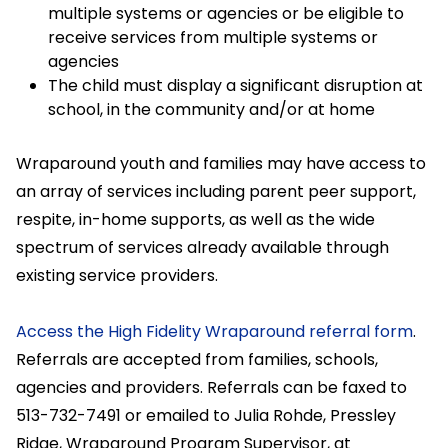
multiple systems or agencies or be eligible to
receive services from multiple systems or
agencies
The child must display a significant disruption at
school, in the community and/or at home
Wraparound youth and families may have access to
an array of services including parent peer support,
respite, in-home supports, as well as the wide
spectrum of services already available through
existing service providers.
Access the High Fidelity Wraparound referral form
.
Referrals are accepted from families, schools,
agencies and providers. Referrals can be faxed to
513-732-7491 or emailed to Julia Rohde, Pressley
Ridge, Wraparound Program Supervisor, at