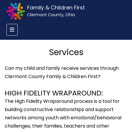
Family & Children First
Clermont County, Ohio
Services
Can my child and family receive services through
Clermont County Family & Children First?
HIGH FIDELITY WRAPAROUND:
The High Fidelity Wraparound process is a tool for
building constructive relationships and support
networks among youth with emotional/behavioral
challenges, their families, teachers and other