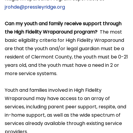
jrohde@pressleyridge.org
Can my youth and family receive support through
the High Fidelity Wraparound program?
The most
basic eligibility criteria for High Fidelity Wraparound
are that the youth and/or legal guardian must be a
resident of Clermont County, the youth must be 0-21
years old, and the youth must have a need in 2 or
more service systems.
Youth and families involved in High Fidelity
Wraparound may have access to an array of
services, including parent peer support, respite, and
in-home support, as well as the wide spectrum of
services already available through existing service
providers.