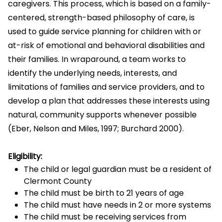
caregivers. This process, which is based on a family-
centered, strength-based philosophy of care, is
used to guide service planning for children with or
at-risk of emotional and behavioral disabilities and
their families. In wraparound, a team works to
identify the underlying needs, interests, and
limitations of families and service providers, and to
develop a plan that addresses these interests using
natural, community supports whenever possible
(Eber, Nelson and Miles, 1997; Burchard 2000).
Eligibility:
The child or legal guardian must be a resident of
Clermont County
The child must be birth to 21 years of age
The child must have needs in 2 or more systems
The child must be receiving services from