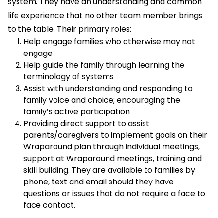
system. They have an understanding and common
life experience that no other team member brings
to the table. Their primary roles:
Help engage families who otherwise may not
engage
Help guide the family through learning the
terminology of systems
Assist with understanding and responding to
family voice and choice; encouraging the
family’s active participation
Providing direct support to assist
parents/caregivers to implement goals on their
Wraparound plan through individual meetings,
support at Wraparound meetings, training and
skill building. They are available to families by
phone, text and email should they have
questions or issues that do not require a face to
face contact.