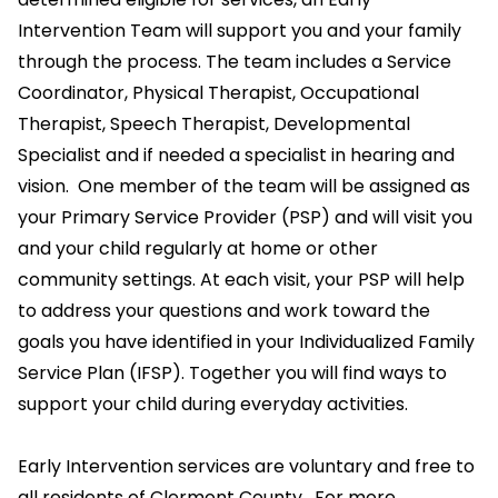
Intervention Team will support you and your family
through the process. The team includes a Service
Coordinator, Physical Therapist, Occupational
Therapist, Speech Therapist, Developmental
Specialist and if needed a specialist in hearing and
vision. One member of the team will be assigned as
your Primary Service Provider (PSP) and will visit you
and your child regularly at home or other
community settings. At each visit, your PSP will help
to address your questions and work toward the
goals you have identified in your Individualized Family
Service Plan (IFSP). Together you will find ways to
support your child during everyday activities.
Early Intervention services are voluntary and free to
all residents of Clermont County. For more