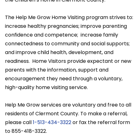
The Help Me Grow Home Visiting program strives to:
increase healthy pregnancies; improve parenting
confidence and competence; increase family
connectedness to community and social supports;
and improve child health, development, and
readiness. Home Visitors provide expectant or new
parents with the information, support and
encouragement they need through a voluntary,
high-quality home visiting service.
Help Me Grow services are voluntary and free to all
residents of Clermont County. To make a referral,
please call
1-513-434-3322
or fax the referral form
to 855-418-3322.